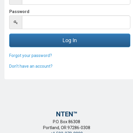
Password
Forgot your password?
Don't have an account?
NTEN™️
P.O. Box 86308
Portland, OR 97286-0308