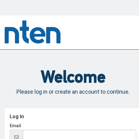
Welcome
Please log in or create an account to continue.
Log In
Email