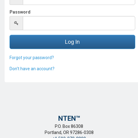
Password
Forgot your password?
Don't have an account?
NTEN™️
P.O. Box 86308
Portland, OR 97286-0308