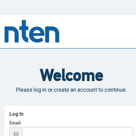
Welcome
Please log in or create an account to continue.
Log In
Email