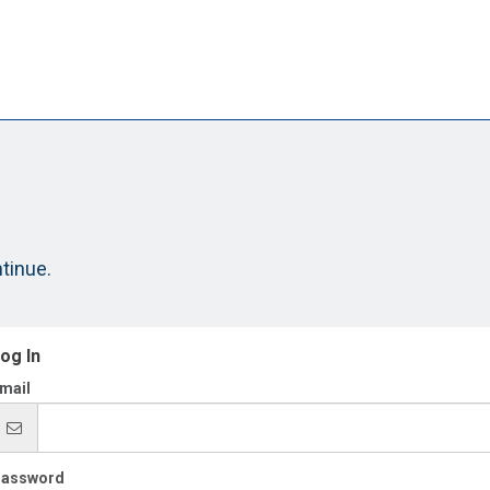
ntinue.
og In
mail
assword