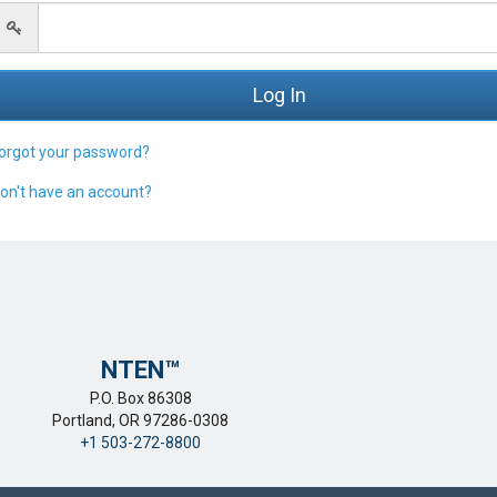
orgot your password?
on't have an account?
NTEN™️
P.O. Box 86308
Portland, OR 97286-0308
+1 503-272-8800