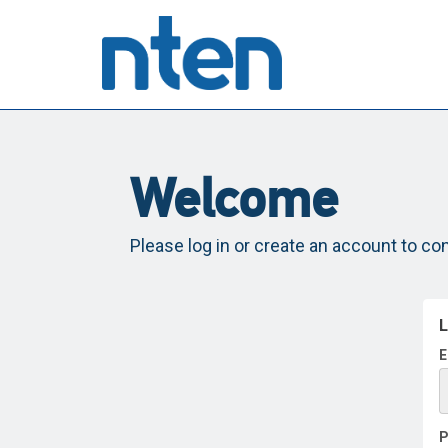
Welcome
Please log in or create an account to co
L
E
P